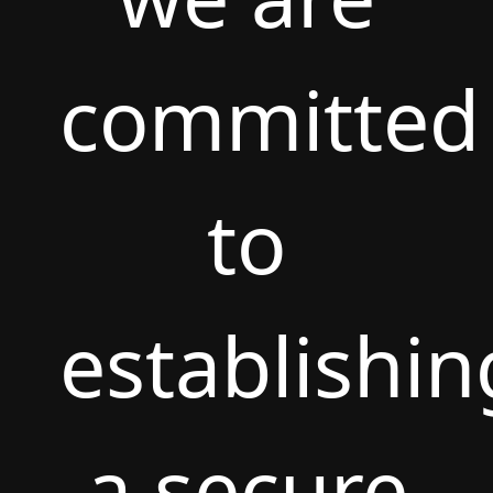
committed
to
establishin
a secure