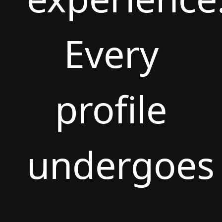
Every
profile
undergoes
rigorous