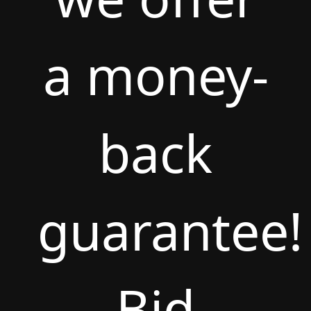
a money-
back
guarantee!
Bid