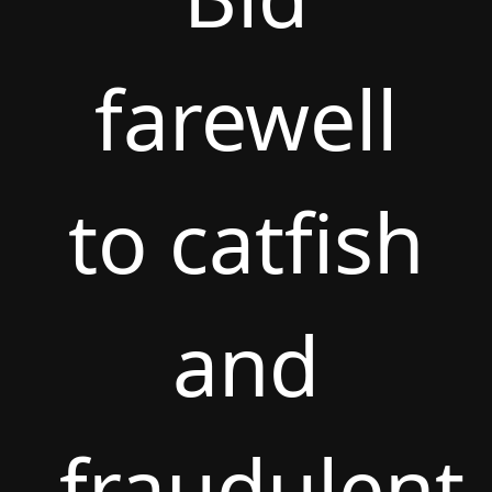
farewell
to catfish
and
fraudulent