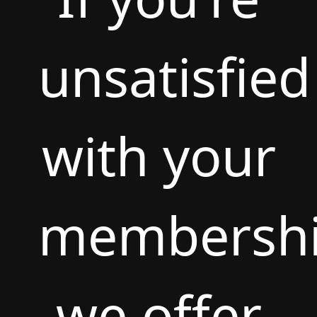
unsatisfied
with your
membershi
we offer