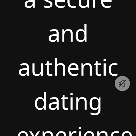
and
authentic
dating
experience