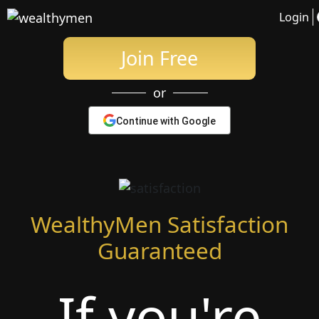
Date Wealthy Men
Login
Join Free
or
Continue with Google
WealthyMen Satisfaction
Guaranteed
If you're