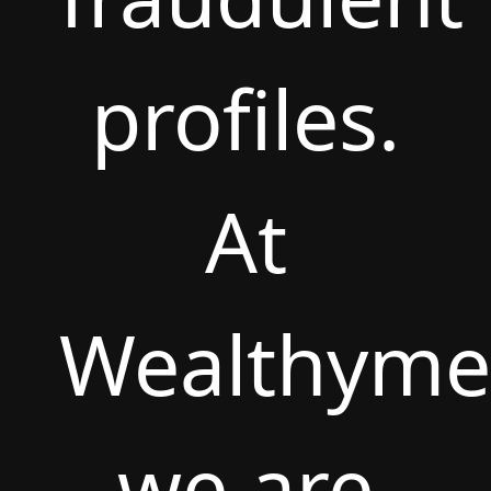
profiles.
At
Wealthyme
we are